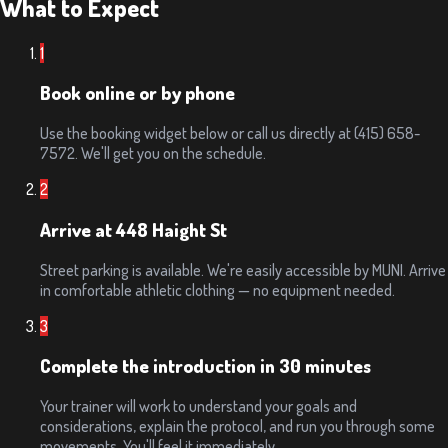
What to Expect
1
Book online or by phone
Use the booking widget below or call us directly at (415) 658-
7572. We'll get you on the schedule.
2
Arrive at 448 Haight St
Street parking is available. We're easily accessible by MUNI. Arrive
in comfortable athletic clothing — no equipment needed.
3
Complete the introduction in 30 minutes
Your trainer will work to understand your goals and
considerations, explain the protocol, and run you through some
movements. You'll feel it immediately.