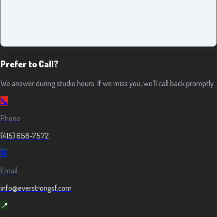
Prefer to Call?
We answer during studio hours. If we miss you, we’ll call back promptly.
📞
Phone
(415) 658-7572
✉
Email
info@everstrongsf.com
📍