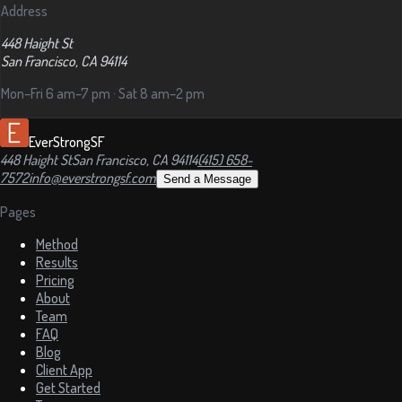
Address
448 Haight St
San Francisco, CA 94114
Mon–Fri 6 am–7 pm · Sat 8 am–2 pm
EverStrongSF
448 Haight St
San Francisco, CA 94114
(415) 658-
7572
info@everstrongsf.com
Send a Message
Pages
Method
Results
Pricing
About
Team
FAQ
Blog
Client App
Get Started