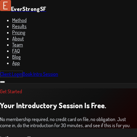
EverStrongSF
Method
Results
Pricing
About
Team
FAQ
Blog
App
Client Login
Book Intro Session
Get Started
Your Introductory Session Is Free.
No membership required, no credit card on file, no obligation. Just
come in, do the introduction for 30 minutes, and see if this is for you.