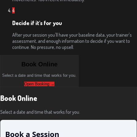
4
Decide if it's for you
After your session you'll have your baseline data, your trainer's
assessment, and enough information to decide if you want to
continue. No pressure, no upsell.
Book Online
Select a date and time that works for you.
Open Booking →
Book Online
Select a date and time that works for you.