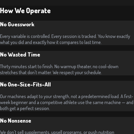
How We Operate
No Guesswork
Every variable is controlled. Every session is tracked. You know exactly
what you did and exactly how it compares to last time.
No Wasted Time
Thirty minutes start to finish. No warmup theater, no cool-down
stretches that don't matter. We respect your schedule.
No One-Size-Fits-All
Our machines adapt to your strength, not a predetermined load. A first-
week beginner and a competitive athlete use the same machine — and
both get a perfect session.
No Nonsense
We don't sell supplements, upsell programs, or push nutrition