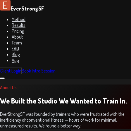
EverStrongSF
Method
Results
Pricing
About
Team
FAQ
Blog
App
Client Login
Book Intro Session
About Us
We Built the Studio We Wanted to Train In.
EverStrongSF was founded by trainers who were frustrated with the
inefficiency of conventional fitness — hours of work for minimal,
unmeasured results. We found a better way.