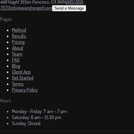
448 Haight St
San Francisco, CA 94114
(415) 658-
7572
info@everstrongsf.com
Send a Message
Pages
Method
Results
Pricing
About
Team
FAQ
Blog
Client App
Get Started
Terms
Privacy Policy
Hours
Monday – Friday: 7 am – 7 pm
Saturday: 8 am – 12:30 pm
Sunday: Closed