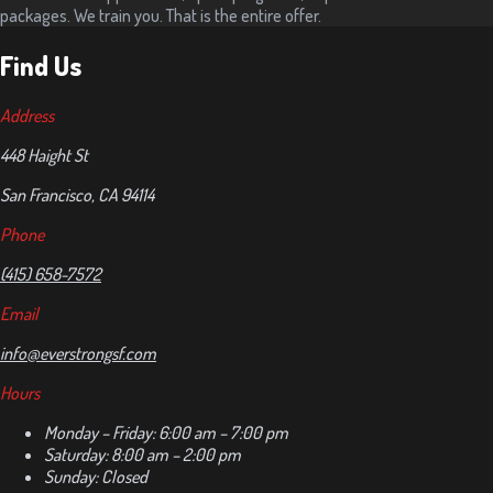
packages. We train you. That is the entire offer.
Find Us
Address
448 Haight St
San Francisco, CA 94114
Phone
(415) 658-7572
Email
info@everstrongsf.com
Hours
Monday – Friday: 6:00 am – 7:00 pm
Saturday: 8:00 am – 2:00 pm
Sunday: Closed