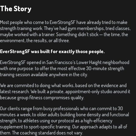
The Story
Most people who come to EverStrongSF have already tried to make
strength training work. They’ve had gym memberships, tried classes,
maybe worked with a trainer. Something didn’t stick — the time, the
environment, the results, or all three.
EverStrongSF was built for exactly those people.
EverStrongSF opened in San Francisco’s Lower Haight neighborhood
with one purpose: to offer the most effective 30-minute strength
training session available anywhere in the city.
We are commited to doing what works, based on the evidence and
latest research. We built a private, appointment-only studio around it
because group fitness compromises quality.
Our clients range from busy professionals who can commit to 30
minutes a week, to older adults building bone density and functional
strength, to athletes using our protocol as a high-efficiency
supplement to sport-specific training. Our approach adapts to all of
them. The coaching standard does not vary.