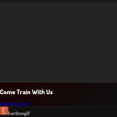
Come Train With Us
Book My Free Intro
EverStrongSF