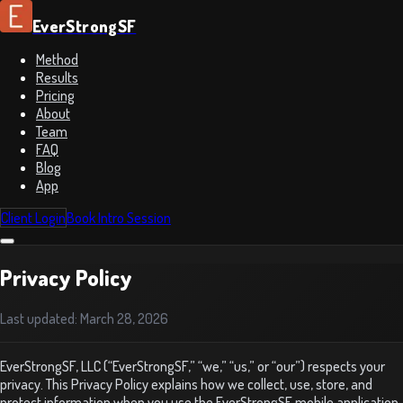
EverStrongSF
Method
Results
Pricing
About
Team
FAQ
Blog
App
Client Login
Book Intro Session
Privacy Policy
Last updated:
March 28, 2026
EverStrongSF, LLC (“EverStrongSF,” “we,” “us,” or “our”) respects your
privacy. This Privacy Policy explains how we collect, use, store, and
protect information when you use the EverStrongSF mobile application,