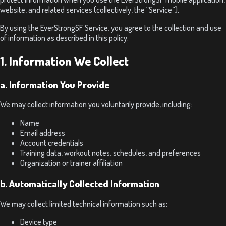
website, and related services (collectively, the “Service”).
By using the EverStrongSF Service, you agree to the collection and use
of information as described in this policy.
1. Information We Collect
a. Information You Provide
We may collect information you voluntarily provide, including:
Name
Email address
Account credentials
Training data, workout notes, schedules, and preferences
Organization or trainer affiliation
b. Automatically Collected Information
We may collect limited technical information such as:
Device type