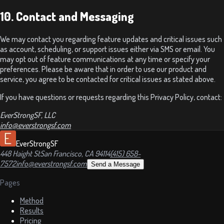
10. Contact and Messaging
We may contact you regarding feature updates and critical issues such
as account, scheduling, or support issues either via SMS or email. You
may opt out of feature communications at any time or specify your
preferences. Please be aware that in order to use our product and
service, you agree to be contacted for critical issues as stated above.
If you have questions or requests regarding this Privacy Policy, contact:
EverStrongSF, LLC
info@everstrongsf.com
EverStrongSF
448 Haight St
San Francisco, CA 94114
(415) 658-
7572
info@everstrongsf.com
Send a Message
Pages
Method
Results
Pricing