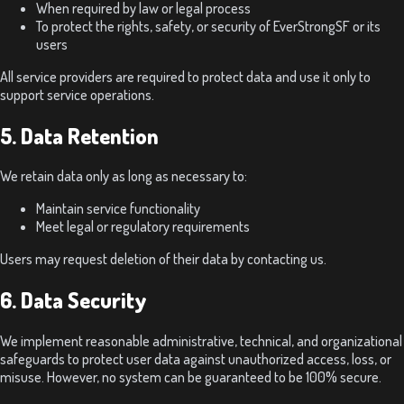
When required by law or legal process
To protect the rights, safety, or security of EverStrongSF or its
users
All service providers are required to protect data and use it only to
support service operations.
5. Data Retention
We retain data only as long as necessary to:
Maintain service functionality
Meet legal or regulatory requirements
Users may request deletion of their data by contacting us.
6. Data Security
We implement reasonable administrative, technical, and organizational
safeguards to protect user data against unauthorized access, loss, or
misuse. However, no system can be guaranteed to be 100% secure.