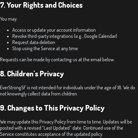
7. Your Rights and Choices
You may:
Access or update your account information
Revoke third-party integrations (e.g., Google Calendar)
Request data deletion
Stop using the Service at any time
Requests can be made by contacting us at the email below.
8. Children's Privacy
EverStrongSF is not intended for individuals under the age of 18. We do
not knowingly collect data from children.
9. Changes to This Privacy Policy
We may update this Privacy Policy from time to time. Updates will be
posted with a revised “Last Updated” date. Continued use of the
Service constitutes acceptance of the updated policy.