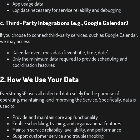
App usage data
Log data necessary for service reliability and debugging
c. Third-Party Integrations (e.g., Google Calendar)
If you choose to connect third-party services, such as Google Calendar,
we may access:
Calendar event metadata (event title, time, date)
Only the minimum data required to provide scheduling and
coordination features
2. How We Use Your Data
EverStrongSF uses all collected data solely for the purpose of
operating, maintaining, and improving the Service. Specifically, data is
used to:
Provide and maintain core app functionality
Enable scheduling, training, and organizational features
Maintain service reliability, availability, and performance
Support customer service and troubleshooting