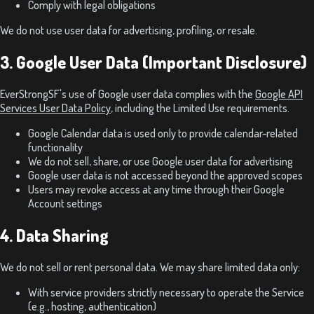
Comply with legal obligations
We do not use user data for advertising, profiling, or resale.
3. Google User Data (Important Disclosure)
EverStrongSF's use of Google user data complies with the
Google API
Services User Data Policy
, including the Limited Use requirements.
Google Calendar data is used only to provide calendar-related
functionality
We do not sell, share, or use Google user data for advertising
Google user data is not accessed beyond the approved scopes
Users may revoke access at any time through their Google
Account settings
4. Data Sharing
We do not sell or rent personal data. We may share limited data only:
With service providers strictly necessary to operate the Service
(e.g., hosting, authentication)