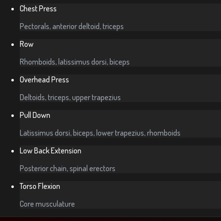
Chest Press
Pectorals, anterior deltoid, triceps
Row
Rhomboids, latissimus dorsi, biceps
Overhead Press
Deltoids, triceps, upper trapezius
Pull Down
Latissimus dorsi, biceps, lower trapezius, rhomboids
Low Back Extension
Posterior chain, spinal erectors
Torso Flexion
Core musculature