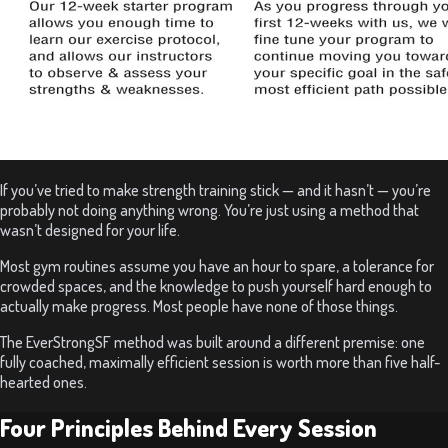
If you’ve tried to make strength training stick — and it hasn’t — you’re
probably not doing anything wrong. You’re just using a method that
wasn’t designed for your life.
Most gym routines assume you have an hour to spare, a tolerance for
crowded spaces, and the knowledge to push yourself hard enough to
actually make progress. Most people have none of those things.
The EverStrongSF method was built around a different premise: one
fully coached, maximally efficient session is worth more than five half-
hearted ones.
Four Principles Behind Every Session