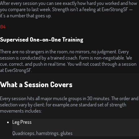
After every session you can see exactly how hard you worked and how
you compare to last week. Strength isn't a feeling at EverStrongSF —
it's a number that goes up.
04
Supervised One-on-One Training
There are no strangers in the room, no mirrors, no judgment. Every
session is conducted by a trained coach. Form is non-negotiable. We
cue, correct, and push in real time. You will not coast through a session
at EverStrongSF.
What a Session Covers
Every session hits all major muscle groups in 30 minutes. The order and
selection vary by client; for example,one standard set of strength
movements includes:
Leg Press
Quadriceps, hamstrings, glutes