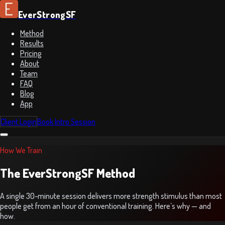
EverStrongSF
Method
Results
Pricing
About
Team
FAQ
Blog
App
Client Login
Book Intro Session
How We Train
The EverStrongSF Method
A single 30-minute session delivers more strength stimulus than most
people get from an hour of conventional training. Here’s why — and
how.