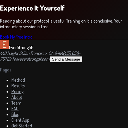
Experience It Yourself
Reading about our protocol is useful. Training on it is conclusive. Your
introductory session is free.
Book My Free Intro
EverStrongSF
448 Haight St
San Francisco, CA 94114
(415) 658-
7572
info@everstrongsf.com
Send a Message
Pages
Method
Results
Pricing
About
Team
FAQ
Blog
Client App
Get Started