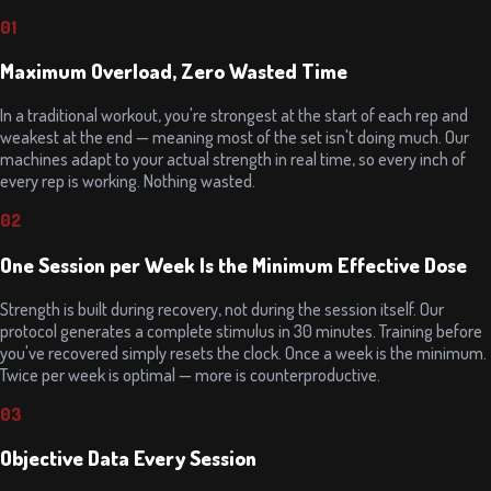
01
Maximum Overload, Zero Wasted Time
In a traditional workout, you're strongest at the start of each rep and
weakest at the end — meaning most of the set isn't doing much. Our
machines adapt to your actual strength in real time, so every inch of
every rep is working. Nothing wasted.
02
One Session per Week Is the Minimum Effective Dose
Strength is built during recovery, not during the session itself. Our
protocol generates a complete stimulus in 30 minutes. Training before
you've recovered simply resets the clock. Once a week is the minimum.
Twice per week is optimal — more is counterproductive.
03
Objective Data Every Session